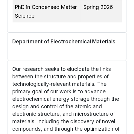
PhD in Condensed Matter
Spring 2026
Science
Department of Electrochemical Materials
Our research seeks to elucidate the links
between the structure and properties of
technologically-relevant materials. The
primary goal of our work is to advance
electrochemical energy storage through the
design and control of the atomic and
electronic structure, and microstructure of
materials, including the discovery of novel
compounds, and through the optimization of