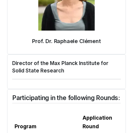
Prof. Dr. Raphaele Clément
Director of the Max Planck Institute for
Solid State Research
Participating in the following Rounds:
Application
Program
Round