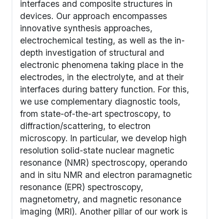
interfaces and composite structures in
devices. Our approach encompasses
innovative synthesis approaches,
electrochemical testing, as well as the in-
depth investigation of structural and
electronic phenomena taking place in the
electrodes, in the electrolyte, and at their
interfaces during battery function. For this,
we use complementary diagnostic tools,
from state-of-the-art spectroscopy, to
diffraction/scattering, to electron
microscopy. In particular, we develop high
resolution solid-state nuclear magnetic
resonance (NMR) spectroscopy,
operando
and
in situ
NMR and electron paramagnetic
resonance (EPR) spectroscopy,
magnetometry, and magnetic resonance
imaging (MRI). Another pillar of our work is