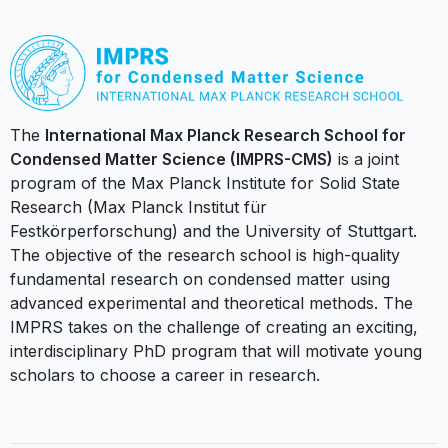
The
International Max Planck Research School for
Condensed Matter Science (IMPRS-CMS)
is a joint
program of the Max Planck Institute for Solid State
Research (Max Planck Institut für
Festkörperforschung) and the University of Stuttgart.
The objective of the research school is high-quality
fundamental research on condensed matter using
advanced experimental and theoretical methods. The
IMPRS takes on the challenge of creating an exciting,
interdisciplinary PhD program that will motivate young
scholars to choose a career in research.