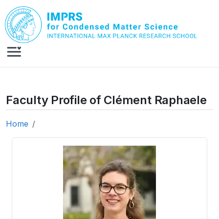
Skip to main content
Faculty Profile of Clément Raphaele
Home