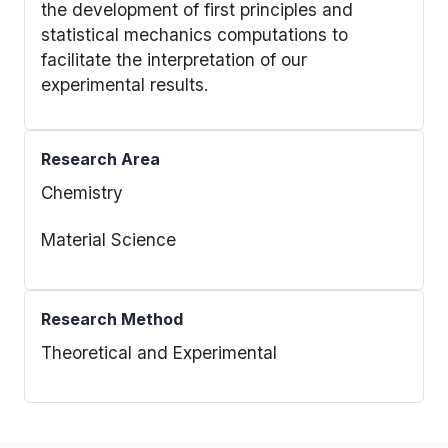
the development of first principles and
statistical mechanics computations to
facilitate the interpretation of our
experimental results.
Research Area
Chemistry
Material Science
Research Method
Theoretical and Experimental